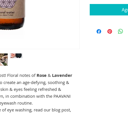
Agr
ost! Floral notes of
Rose
&
Lavender
o create an age-defying, soothing &
 skin & eyes feeling refreshed &
n, in combination with the PAAVANI
r eyewash routine.
e of eye washing, read our blog post,