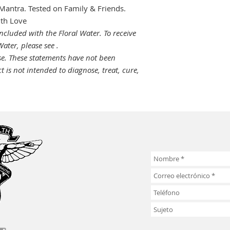
Mantra. Tested on Family & Friends.
ith Love
ncluded with the Floral Water. To receive
ater, please see .
se.
These statements have not been
 is not intended to diagnose, treat, cure,