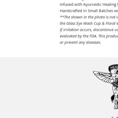
Infused with Ayurvedic Healing 
Handcrafted in Small Batches w
**The shown in the photo is not i
the Glass Eye Wash Cup & Floral W
If irritation occurs, discontinue u
evaluated by the FDA. This product
or prevent any diseases.