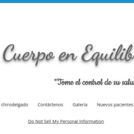
Cuerpo en Equili
"Tome el control de su sal
chirodelgado
Contáctenos
Galería
Nuevos pacientes
Do Not Sell My Personal Information