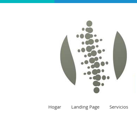
Hogar
Landing Page
Servicios