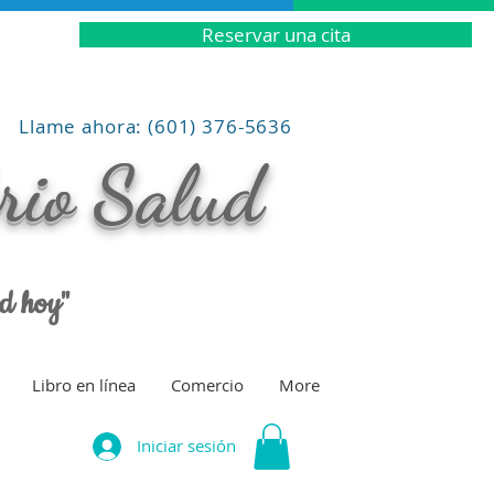
Reservar una cita
Llame ahora: (601) 376-5636
brio Salud
ud hoy"
Libro en línea
Comercio
More
Iniciar sesión