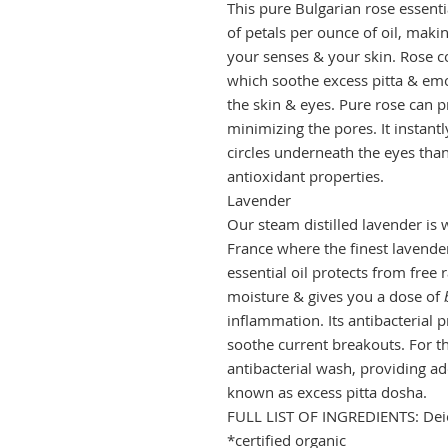
This pure Bulgarian rose essentia
of petals per ounce of oil, makin
your senses & your skin. Rose c
which soothe excess pitta & emo
the skin & eyes.
Pure rose can p
minimizing the pores. It instan
circles underneath the eyes than
antioxidant properties.
Lavender
Our steam distilled lavender is w
France where the finest lavender
essential oil protects from free
moisture & gives you a dose of
inflammation.
Its antibacterial
soothe current breakouts. For th
antibacterial wash, providing a
known as excess pitta dosha.
FULL LIST OF INGREDIENTS: Deio
*certified organic