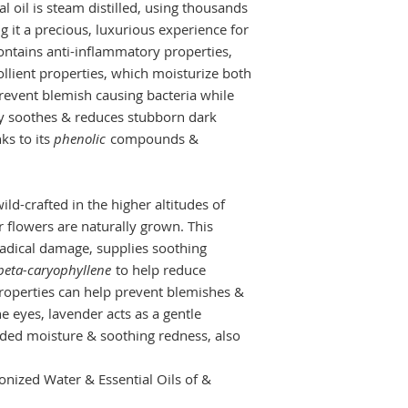
l oil is steam distilled, using thousands
g it a precious, luxurious experience for
ontains anti-inflammatory properties,
llient properties, which moisturize both
revent blemish causing bacteria while
tly soothes & reduces stubborn dark
ks to its
phenolic
compounds &
ild-crafted in the higher altitudes of
 flowers are naturally grown. This
 radical damage, supplies soothing
beta-caryophyllene
to help reduce
 properties can help prevent blemishes &
e eyes, lavender acts as a gentle
dded moisture & soothing redness, also
nized Water & Essential Oils of &