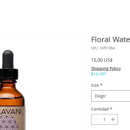
Floral Wate
SKU: 7ef919ba
Precio
15,00 US$
Shipping Policy
$10 OFF
Size
*
Elegir
Cantidad
*