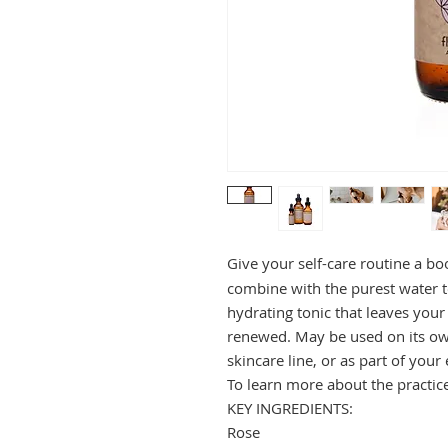
Give your self-care routine a bo
combine with the purest water t
hydrating tonic that leaves your
renewed. May be used on its ow
skincare line, or as part of you
To learn more about the practic
KEY INGREDIENTS:
Rose