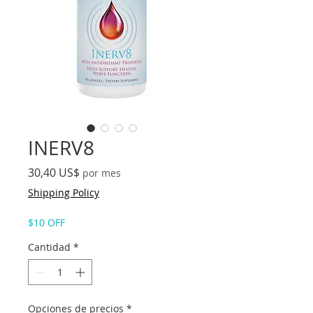
INERV8
Precio
30,40 US$
por mes
Shipping Policy
$10 OFF
Cantidad
*
Opciones de precios
*