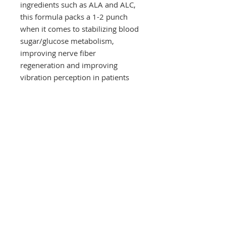
ingredients such as ALA and ALC,
this formula packs a 1-2 punch
when it comes to stabilizing blood
sugar/glucose metabolism,
improving nerve fiber
regeneration and improving
vibration perception in patients
with neuropathy.