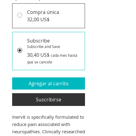
Compra única
32,00 US$
Subscribe
Subscribe and Save
30,40 US$
cada mes hasta
que se cancele
Agregar al carrito
Suscribirse
Inerv8 is specifically formulated to
reduce pain associated with
neuropathies. Clinically researched