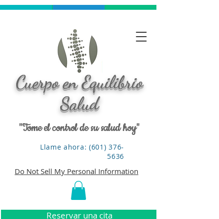
Cuerpo en Equilibrio
Salud
"Tome el control de su salud hoy"
Llame ahora: (601) 376-
5636
Do Not Sell My Personal Information
Reservar una cita