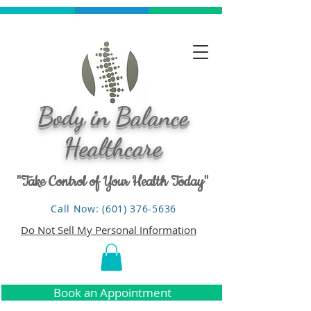
Body in Balance
Healthcare
"Take Control of Your Health Today"
Call Now: (601) 376-5636
Do Not Sell My Personal Information
Book an Appointment