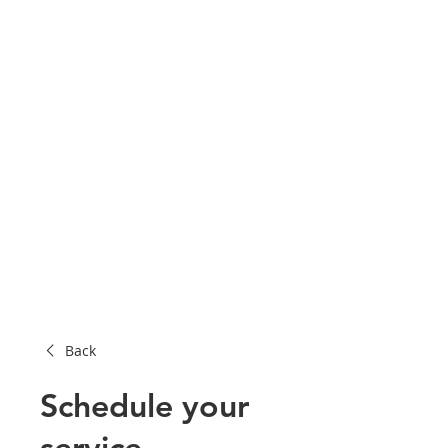
Back
Schedule your
service