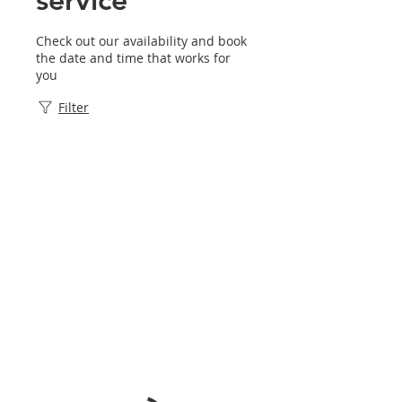
Check out our availability and book
the date and time that works for
you
Filter