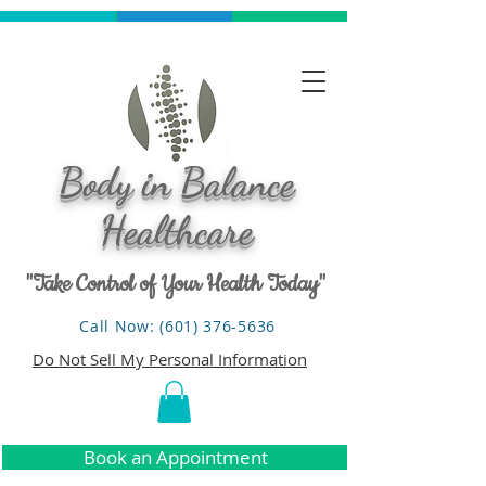
Body in Balance
Healthcare
"Take Control of Your Health Today"
Call Now: (601) 376-5636
Do Not Sell My Personal Information
Book an Appointment