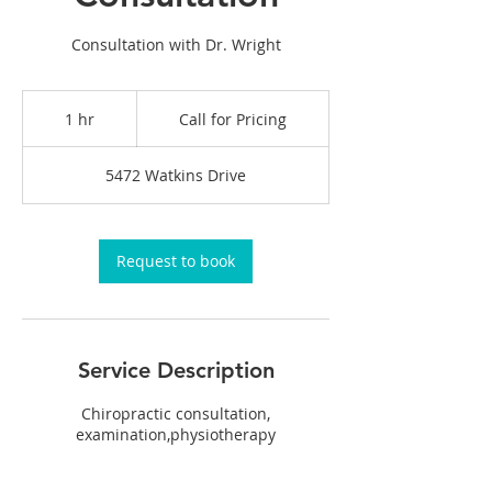
Consultation with Dr. Wright
Call
for
1 hr
1
Call for Pricing
Pricing
h
5472 Watkins Drive
Request to book
Service Description
Chiropractic consultation,
examination,physiotherapy