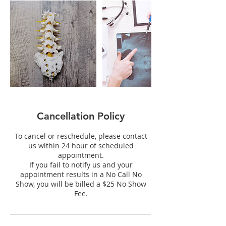
Cancellation Policy
To cancel or reschedule, please contact
us within 24 hour of scheduled
appointment.
If you fail to notify us and your
appointment results in a No Call No
Show, you will be billed a $25 No Show
Fee.