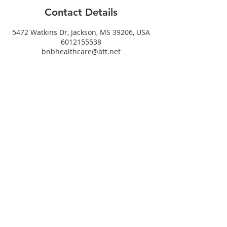
Contact Details
5472 Watkins Dr, Jackson, MS 39206, USA
6012155538
bnbhealthcare@att.net