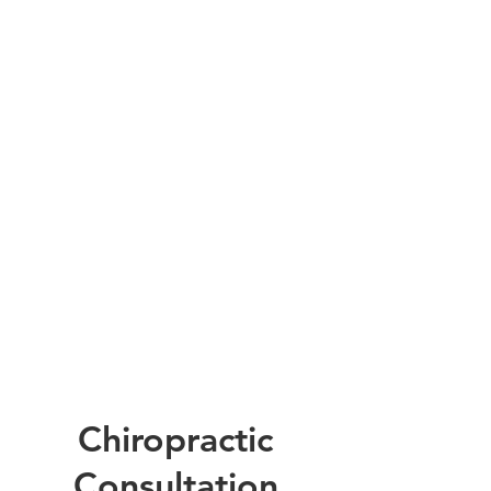
Chiropractic
Consultation