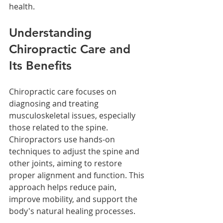
health.
Understanding 
Chiropractic Care and 
Its Benefits
Chiropractic care focuses on 
diagnosing and treating 
musculoskeletal issues, especially 
those related to the spine. 
Chiropractors use hands-on 
techniques to adjust the spine and 
other joints, aiming to restore 
proper alignment and function. This 
approach helps reduce pain, 
improve mobility, and support the 
body's natural healing processes.