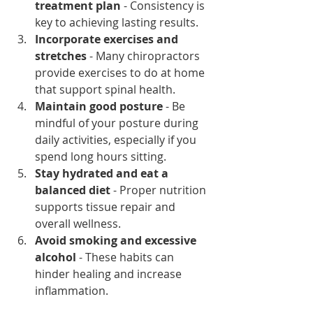
treatment plan
 - Consistency is 
key to achieving lasting results.
Incorporate exercises and 
stretches
 - Many chiropractors 
provide exercises to do at home 
that support spinal health.
Maintain good posture
 - Be 
mindful of your posture during 
daily activities, especially if you 
spend long hours sitting.
Stay hydrated and eat a 
balanced diet
 - Proper nutrition 
supports tissue repair and 
overall wellness.
Avoid smoking and excessive 
alcohol
 - These habits can 
hinder healing and increase 
inflammation.