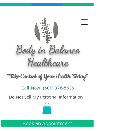
Body in Balance
Healthcare
"Take Control of Your Health Today"
Call Now: (601) 376-5636
Do Not Sell My Personal Information
Book an Appointment