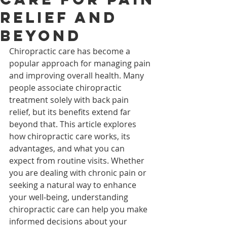
Relief and
Beyond
Chiropractic care has become a 
popular approach for managing pain 
and improving overall health. Many 
people associate chiropractic 
treatment solely with back pain 
relief, but its benefits extend far 
beyond that. This article explores 
how chiropractic care works, its 
advantages, and what you can 
expect from routine visits. Whether 
you are dealing with chronic pain or 
seeking a natural way to enhance 
your well-being, understanding 
chiropractic care can help you make 
informed decisions about your 