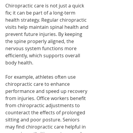
Chiropractic care is not just a quick 
fix; it can be part of a long-term 
health strategy. Regular chiropractic 
visits help maintain spinal health and 
prevent future injuries. By keeping 
the spine properly aligned, the 
nervous system functions more 
efficiently, which supports overall 
body health.
For example, athletes often use 
chiropractic care to enhance 
performance and speed up recovery 
from injuries. Office workers benefit 
from chiropractic adjustments to 
counteract the effects of prolonged 
sitting and poor posture. Seniors 
may find chiropractic care helpful in 