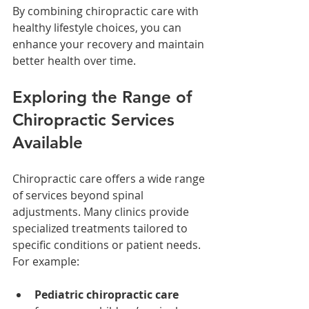
By combining chiropractic care with 
healthy lifestyle choices, you can 
enhance your recovery and maintain 
better health over time.
Exploring the Range of 
Chiropractic Services 
Available
Chiropractic care offers a wide range 
of services beyond spinal 
adjustments. Many clinics provide 
specialized treatments tailored to 
specific conditions or patient needs. 
For example:
Pediatric chiropractic care