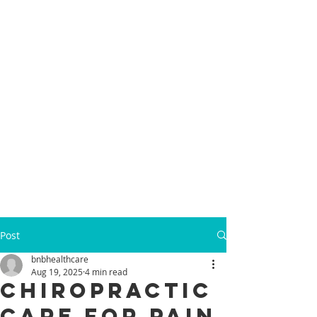
Post
bnbhealthcare
Aug 19, 2025
4 min read
Chiropractic
Care for Pain