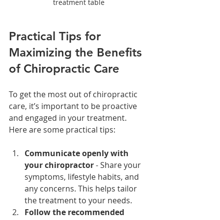
treatment table
Practical Tips for 
Maximizing the Benefits 
of Chiropractic Care
To get the most out of chiropractic 
care, it’s important to be proactive 
and engaged in your treatment. 
Here are some practical tips:
Communicate openly with 
your chiropractor
 - Share your 
symptoms, lifestyle habits, and 
any concerns. This helps tailor 
the treatment to your needs.
Follow the recommended 