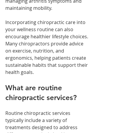
managing arthritis symptoms and 
maintaining mobility.
Incorporating chiropractic care into 
your wellness routine can also 
encourage healthier lifestyle choices. 
Many chiropractors provide advice 
on exercise, nutrition, and 
ergonomics, helping patients create 
sustainable habits that support their 
health goals.
What are routine 
chiropractic services?
Routine chiropractic services 
typically include a variety of 
treatments designed to address 