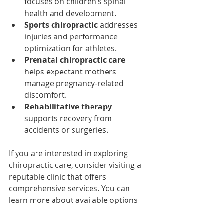
focuses on children’s spinal 
health and development.
Sports chiropractic
 addresses 
injuries and performance 
optimization for athletes.
Prenatal chiropractic care
helps expectant mothers 
manage pregnancy-related 
discomfort.
Rehabilitative therapy
supports recovery from 
accidents or surgeries.
If you are interested in exploring 
chiropractic care, consider visiting a 
reputable clinic that offers 
comprehensive services. You can 
learn more about available options 
and book an appointment for 