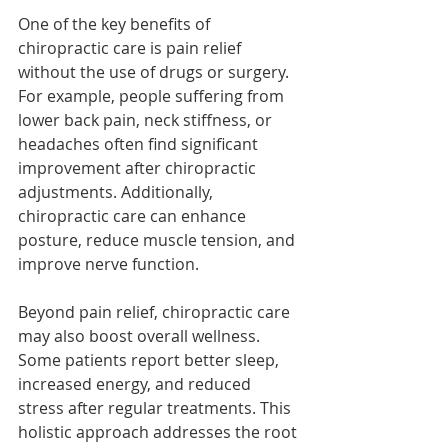
One of the key benefits of 
chiropractic care is pain relief 
without the use of drugs or surgery. 
For example, people suffering from 
lower back pain, neck stiffness, or 
headaches often find significant 
improvement after chiropractic 
adjustments. Additionally, 
chiropractic care can enhance 
posture, reduce muscle tension, and 
improve nerve function.
Beyond pain relief, chiropractic care 
may also boost overall wellness. 
Some patients report better sleep, 
increased energy, and reduced 
stress after regular treatments. This 
holistic approach addresses the root 