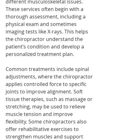
different musculoskeletal issues. 
These services often begin with a 
thorough assessment, including a 
physical exam and sometimes 
imaging tests like X-rays. This helps 
the chiropractor understand the 
patient’s condition and develop a 
personalized treatment plan.
Common treatments include spinal 
adjustments, where the chiropractor 
applies controlled force to specific 
joints to improve alignment. Soft 
tissue therapies, such as massage or 
stretching, may be used to relieve 
muscle tension and improve 
flexibility. Some chiropractors also 
offer rehabilitative exercises to 
strengthen muscles and support 