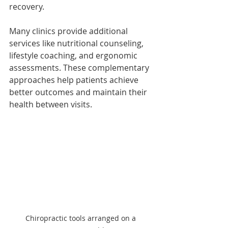
recovery.
Many clinics provide additional 
services like nutritional counseling, 
lifestyle coaching, and ergonomic 
assessments. These complementary 
approaches help patients achieve 
better outcomes and maintain their 
health between visits.
Chiropractic tools arranged on a 