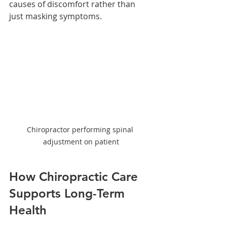
causes of discomfort rather than 
just masking symptoms.
Chiropractor performing spinal 
adjustment on patient
How Chiropractic Care 
Supports Long-Term 
Health