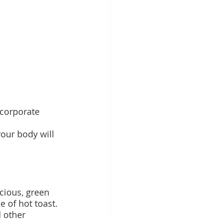
ncorporate 
your body will 
cious, green 
 of hot toast. 
 other 