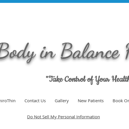
Body in Balance 
"Take Control of Your Heal
hiroThin
Contact Us
Gallery
New Patients
Book On
Do Not Sell My Personal Information