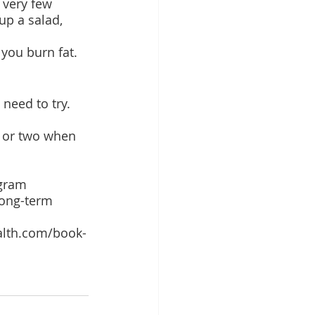
 very few 
up a salad, 
you burn fat.
need to try. 
e or two when 
gram 
long-term 
alth.com/book-