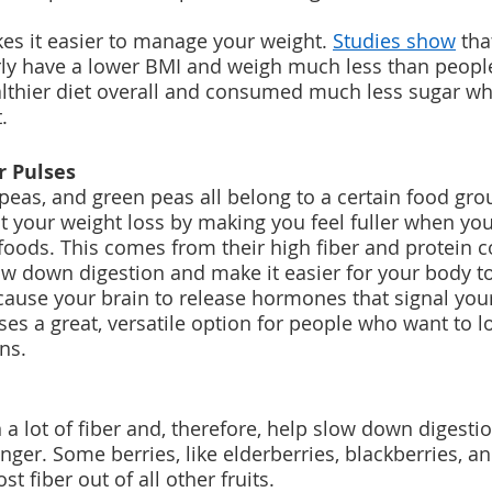
s it easier to manage your weight. 
Studies show
 th
rly have a lower BMI and weigh much less than peopl
althier diet overall and consumed much less sugar 
.
r Pulses
kpeas, and green peas all belong to a certain food gro
t your weight loss by making you feel fuller when yo
oods. This comes from their high fiber and protein c
ow down digestion and make it easier for your body to
 cause your brain to release hormones that signal you
ses a great, versatile option for people who want to l
ns.
n a lot of fiber and, therefore, help slow down digest
longer. Some berries, like elderberries, blackberries, a
t fiber out of all other fruits.