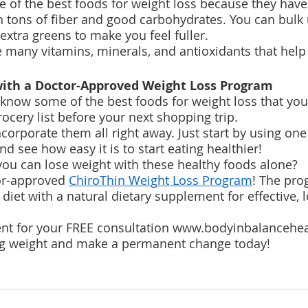
e of the best foods for weight loss because they have
in tons of fiber and good carbohydrates. You can bulk 
extra greens to make you feel fuller.
 many vitamins, minerals, and antioxidants that help 
 with a Doctor-Approved Weight Loss Program 
now some of the best foods for weight loss that you 
ocery list before your next shopping trip.
ncorporate them all right away. Just start by using on
d see how easy it is to start eating healthier!
 you can lose weight with these healthy foods alone?
or-approved 
ChiroThin Weight Loss Program
! The pro
diet with a natural dietary supplement for effective, 
t for your FREE consultation www.bodyinbalancehe
ing weight and make a permanent change today!