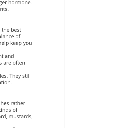
nger hormone.
nts.
 the best 
alance of 
 help keep you 
ht and 
 are often 
s. They still 
tion.
hes rather 
kinds of 
ard, mustards, 