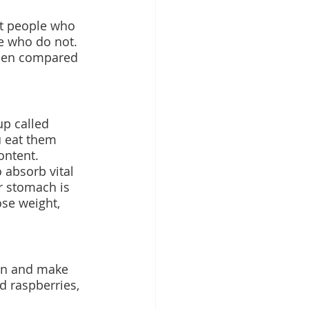
at people who 
e who do not. 
when compared 
up called 
u eat them 
ontent.
 absorb vital 
r stomach is 
ose weight, 
ion and make 
nd raspberries, 