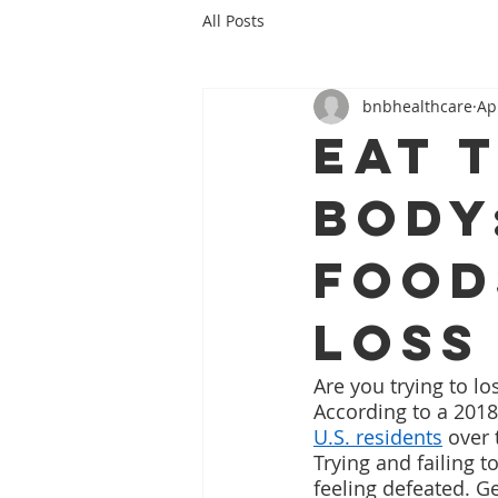
All Posts
bnbhealthcare
Ap
Eat 
Body
Food
Loss
Are you trying to lo
According to a 2018
U.S. residents
 over 
Trying and failing t
feeling defeated. G