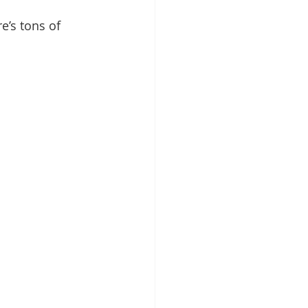
re’s tons of 