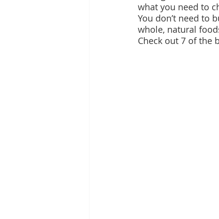
what you need to c
You don’t need to bu
whole, natural food
Check out 7 of the b