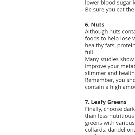
lower blood sugar 
Be sure you eat the
6. Nuts
Although nuts contai
foods to help lose 
healthy fats, prote
full.
Many studies show 
improve your metabo
slimmer and healthi
Remember, you shoul
contain a high amou
7. Leafy Greens
Finally, choose dar
than less nutritious
greens with various
collards, dandelion