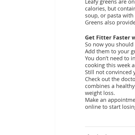
Leafy greens are on
calories, but conta
soup, or pasta with 
Greens also provide
Get Fitter Faster
So now you should k
Add them to your gr
You don’t need to i
cooking this week an
Still not convinced
Check out the doct
combines a healthy 
weight loss.
Make an appointmen
online to start los