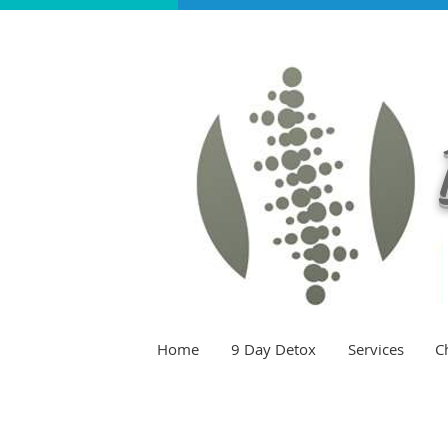
Home
9 Day Detox
Services
C