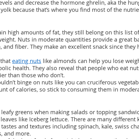
levels and decrease the hormone ghrelin, aka the hu
 yolk because that’s where you find most of the nutrie
n high amounts of fat, they still belong on this list of
weight. Nuts in moderate quantities provide a great b
in, and fiber. They make an excellent snack since they
that 
eating nuts
 like almonds can help you lose weig
lic health. They also reveal that people who eat nuts
er than those who don’t.
dn’t binge on nuts like you can cruciferous vegetable
nt of calories, so stick to consuming them in modera
k leafy greens when making salads or topping sandwic
 leaves like Iceberg lettuce. There are many different 
 tastes and textures including spinach, kale, swiss ch
s, and more. 