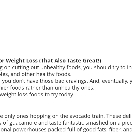
or Weight Loss (That Also Taste Great!)
g on cutting out unhealthy foods, you should try to i
bles, and other healthy foods.
so you don’t have those bad cravings. And, eventually, 
thier foods rather than unhealthy ones.
weight loss foods to try today.
the only ones hopping on the avocado train. These deli
is of guacamole and taste fantastic smashed on a piece
ional powerhouses packed full of good fats, fiber, and