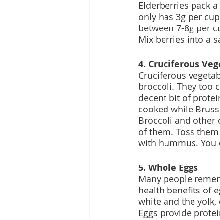
Elderberries pack a
only has 3g per cup
between 7-8g per c
Mix berries into a s
4. Cruciferous Veg
Cruciferous vegetab
broccoli. They too c
decent bit of protei
cooked while Brusse
Broccoli and other c
of them. Toss them 
with hummus. You c
5. Whole Eggs
Many people rememb
health benefits of 
white and the yolk, 
Eggs provide protein