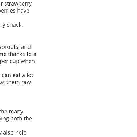
r strawberry 
berries have 
thy snack.
sprouts, and 
ime thanks to a 
r per cup when 
can eat a lot 
eat them raw 
 the many 
ning both the 
y also help 