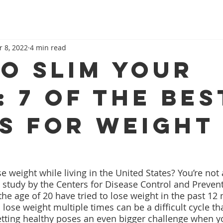
r 8, 2022
4 min read
to Slim Your
: 7 of The Bes
s for Weight
se weight while living in the United States? You’re not 
 study by the Centers for Disease Control and Prevent
the age of 20 have tried to lose weight in the past 12
o lose weight multiple times can be a difficult cycle th
etting healthy poses an even bigger challenge when yo