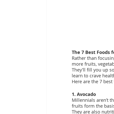
The 7 Best Foods f
Rather than focusin
more fruits, vegeta
They’ll fill you up 
learn to crave heal
Here are the 7 best 
1. Avocado
Millennials aren’t 
fruits form the bas
They are also nutrit