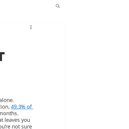
t
alone. 
ion, 
49.3% of 
 months. 
at leaves you 
u’re not sure 