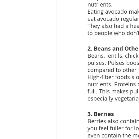
nutrients.
Eating avocado make
eat avocado regula
They also had a he
to people who don’t
2. Beans and Othe
Beans, lentils, chic
pulses. Pulses boos
compared to other f
High-fiber foods sl
nutrients. Proteins
full. This makes pul
especially vegetaria
3. Berries
Berries also contai
you feel fuller for 
even contain the mos