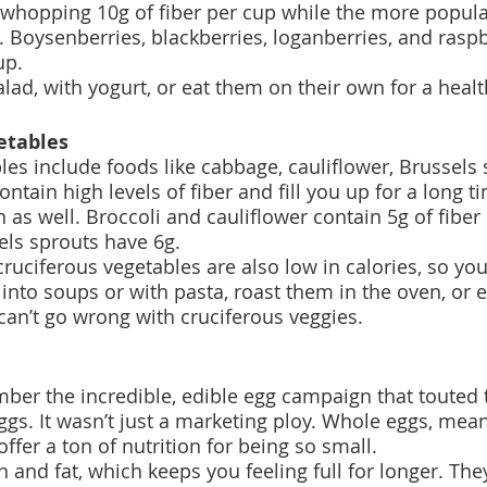
 whopping 10g of fiber per cup while the more popula
. Boysenberries, blackberries, loganberries, and rasp
up.
alad, with yogurt, or eat them on their own for a heal
etables
les include foods like cabbage, cauliflower, Brussels 
ontain high levels of fiber and fill you up for a long t
n as well. Broccoli and cauliflower contain 5g of fibe
ls sprouts have 6g. 
ruciferous vegetables are also low in calories, so you 
into soups or with pasta, roast them in the oven, or 
an’t go wrong with cruciferous veggies.
er the incredible, edible egg campaign that touted
eggs. It wasn’t just a marketing ploy. Whole eggs, mea
offer a ton of nutrition for being so small.
 and fat, which keeps you feeling full for longer. The