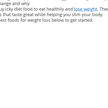
hange and why.
y icky diet food to eat healthily and 
lose weight
. The
s that taste great while helping you slim your body.
est foods for weight loss below to get started.