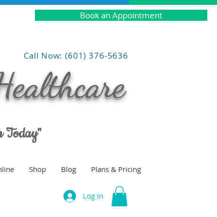
Book an Appointment
Call Now: (601) 376-5636
Healthcare
th Today"
line
Shop
Blog
Plans & Pricing
Log In