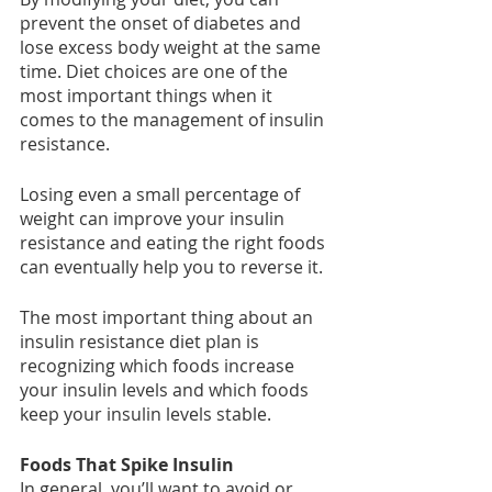
prevent the onset of diabetes and 
lose excess body weight at the same 
time. Diet choices are one of the 
most important things when it 
comes to the management of insulin 
resistance.
Losing even a small percentage of 
weight can improve your insulin 
resistance and eating the right foods 
can eventually help you to reverse it.
The most important thing about an 
insulin resistance diet plan is 
recognizing which foods increase 
your insulin levels and which foods 
keep your insulin levels stable.
Foods That Spike Insulin
In general, you’ll want to avoid or 