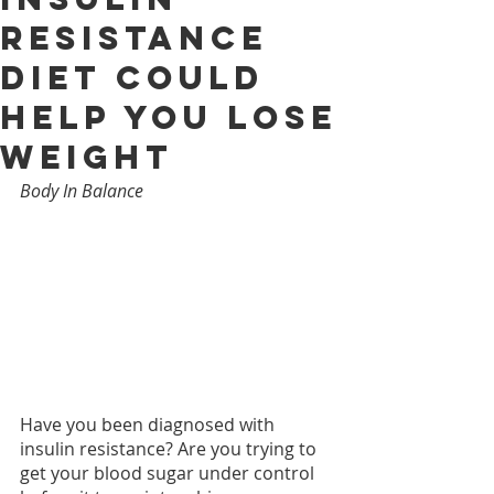
Resistance
Diet Could
Help You Lose
Weight
Body In Balance
Have you been diagnosed with 
insulin resistance? Are you trying to 
get your blood sugar under control 