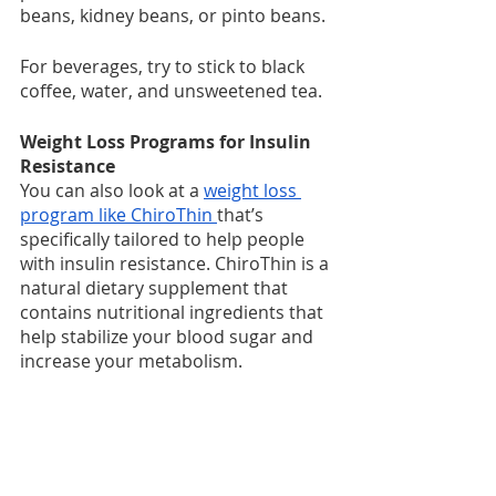
beans, kidney beans, or pinto beans. 
For beverages, try to stick to black 
coffee, water, and unsweetened tea.
Weight Loss Programs for Insulin 
Resistance
You can also look at a 
weight loss 
program like ChiroThin 
that’s 
specifically tailored to help people 
with insulin resistance. ChiroThin is a 
natural dietary supplement that 
contains nutritional ingredients that 
help stabilize your blood sugar and 
increase your metabolism.
When you combine ChiroThin with 
healthy foods that don’t increase 
your blood sugar, your body will 
become more efficient in using 