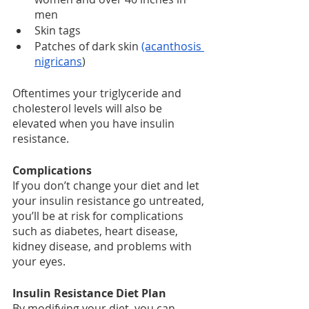
men
Skin tags
Patches of dark skin 
(acanthosis 
nigricans
)
Oftentimes your triglyceride and 
cholesterol levels will also be 
elevated when you have insulin 
resistance.
Complications
If you don’t change your diet and let 
your insulin resistance go untreated, 
you’ll be at risk for complications 
such as diabetes, heart disease, 
kidney disease, and problems with 
your eyes.
Insulin Resistance Diet Plan
By modifying your diet, you can 