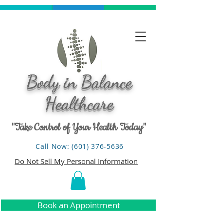
Body in Balance
Healthcare
"Take Control of Your Health Today"
Call Now: (601) 376-5636
Do Not Sell My Personal Information
Book an Appointment