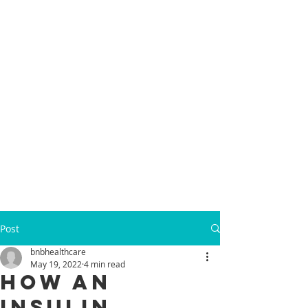
Post
bnbhealthcare
May 19, 2022
4 min read
How an
Insulin