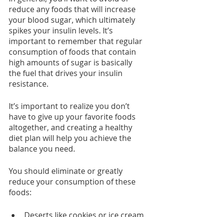
reduce any foods that will increase 
your blood sugar, which ultimately 
spikes your insulin levels. It’s 
important to remember that regular 
consumption of foods that contain 
high amounts of sugar is basically 
the fuel that drives your insulin 
resistance.
It’s important to realize you don’t 
have to give up your favorite foods 
altogether, and creating a healthy 
diet plan will help you achieve the 
balance you need.
You should eliminate or greatly 
reduce your consumption of these 
foods:
Deserts like cookies or ice cream