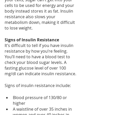
cells to be used for energy and your 
body instead stores it as fat. Insulin 
resistance also slows your 
metabolism down, making it difficult 
to lose weight.
Signs of Insulin Resistance
It’s difficult to tell if you have insulin 
resistance by how you’re feeling. 
You’ll need to have a blood test to 
check your blood sugar levels. A 
fasting glucose level of over 100 
mg/dl can indicate insulin resistance.
Signs of insulin resistance include:
Blood pressure of 130/80 or 
higher
A waistline of over 35 inches in 
women and over 40 inches in 