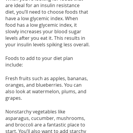
are ideal for an insulin resistance 
diet, you’ll need to choose foods that 
have a low glycemic index. When 
food has a low glycemic index, it 
slowly increases your blood sugar 
levels after you eat it. This results in 
your insulin levels spiking less overall.
Foods to add to your diet plan 
include:
Fresh fruits such as apples, bananas, 
oranges, and blueberries. You can 
also look at watermelon, plums, and 
grapes.
Nonstarchy vegetables like 
asparagus, cucumber, mushrooms, 
and broccoli are a fantastic place to 
start. You’ll also want to add starchy 