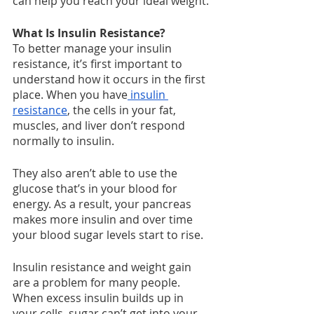
can help you reach your ideal weight.
What Is Insulin Resistance?
To better manage your insulin 
resistance, it’s first important to 
understand how it occurs in the first 
place. When you have
 insulin 
resistance
, the cells in your fat, 
muscles, and liver don’t respond 
normally to insulin.
They also aren’t able to use the 
glucose that’s in your blood for 
energy. As a result, your pancreas 
makes more insulin and over time 
your blood sugar levels start to rise.
Insulin resistance and weight gain 
are a problem for many people. 
When excess insulin builds up in 
your cells, sugar can’t get into your 