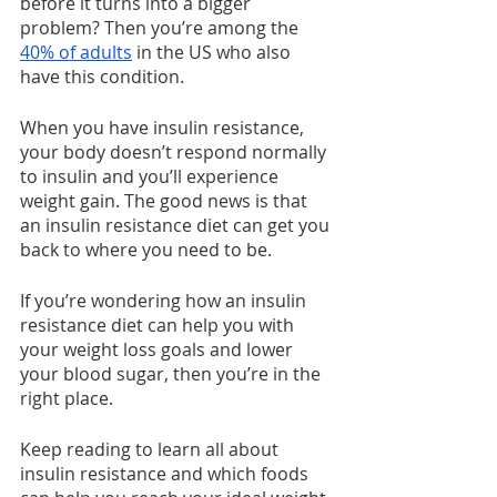
before it turns into a bigger 
problem? Then you’re among the 
40% of adults
 in the US who also 
have this condition.
When you have insulin resistance, 
your body doesn’t respond normally 
to insulin and you’ll experience 
weight gain. The good news is that 
an insulin resistance diet can get you 
back to where you need to be.
If you’re wondering how an insulin 
resistance diet can help you with 
your weight loss goals and lower 
your blood sugar, then you’re in the 
right place.
Keep reading to learn all about 
insulin resistance and which foods 