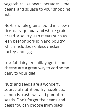
vegetables like beets, potatoes, lima 
beans, and squash to your shopping 
list.
Next is whole grains found in brown 
rice, oats, quinoa, and whole-grain 
bread. Also, try lean meats such as 
lean beef or pork loin and poultry 
which includes skinless chicken, 
turkey, and eggs.
Low-fat dairy like milk, yogurt, and 
cheese are a great way to add some 
dairy to your diet.
Nuts and seeds are a wonderful 
source of nutrition. Try hazelnuts, 
almonds, cashews, and pumpkin 
seeds. Don’t forget the beans and 
peas! You can choose from black 