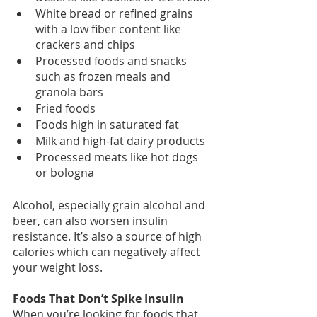
White bread or refined grains 
with a low fiber content like 
crackers and chips
Processed foods and snacks 
such as frozen meals and 
granola bars
Fried foods
Foods high in saturated fat
Milk and high-fat dairy products
Processed meats like hot dogs 
or bologna
Alcohol, especially grain alcohol and 
beer, can also worsen insulin 
resistance. It’s also a source of high 
calories which can negatively affect 
your weight loss.
Foods That Don’t Spike Insulin
When you’re looking for foods that 