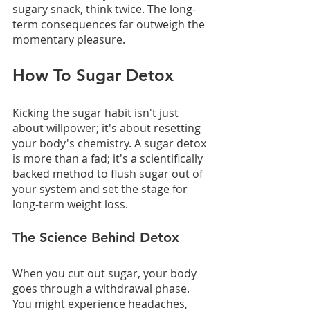
sugary snack, think twice. The long-
term consequences far outweigh the 
momentary pleasure.
How To Sugar Detox
Kicking the sugar habit isn't just 
about willpower; it's about resetting 
your body's chemistry. A sugar detox 
is more than a fad; it's a scientifically 
backed method to flush sugar out of 
your system and set the stage for 
long-term weight loss.
The Science Behind Detox
When you cut out sugar, your body 
goes through a withdrawal phase. 
You might experience headaches, 