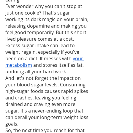
Ever wonder why you can't stop at 
just one cookie? That's sugar 
working its dark magic on your brain, 
releasing dopamine and making you 
feel good temporarily. But this short-
lived pleasure comes at a cost.
Excess sugar intake can lead to 
weight regain, especially if you've 
been on a diet. It messes with 
your 
metabolism
 and stores itself as fat, 
undoing all your hard work.
And let's not forget the impact on 
your blood sugar levels. Consuming 
high-sugar foods causes rapid spikes 
and crashes, leaving you feeling 
drained and craving even more 
sugar. It's a never-ending loop that 
can derail your long-term weight loss 
goals.
So, the next time you reach for that 