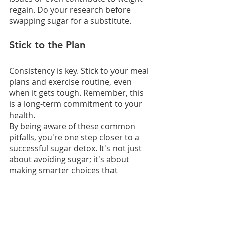
regain. Do your research before 
swapping sugar for a substitute.
Stick to the Plan
Consistency is key. Stick to your meal 
plans and exercise routine, even 
when it gets tough. Remember, this 
is a long-term commitment to your 
health.
By being aware of these common 
pitfalls, you're one step closer to a 
successful sugar detox. It's not just 
about avoiding sugar; it's about 
making smarter choices that 
contribute to your long-term weight 
loss goals.
The Role of ChiroThin in 