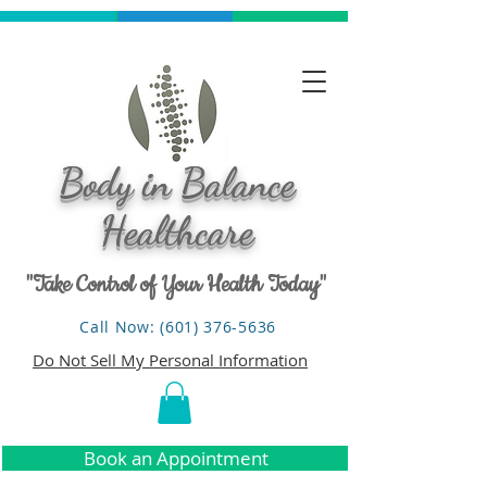
Body in Balance
Healthcare
"Take Control of Your Health Today"
Call Now: (601) 376-5636
Do Not Sell My Personal Information
Book an Appointment