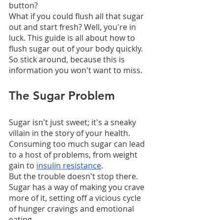
button?
What if you could flush all that sugar 
out and start fresh? Well, you're in 
luck. This guide is all about how to 
flush sugar out of your body quickly.
So stick around, because this is 
information you won't want to miss.
The Sugar Problem
Sugar isn't just sweet; it's a sneaky 
villain in the story of your health. 
Consuming too much sugar can lead 
to a host of problems, from weight 
gain to 
insulin resistance
.
But the trouble doesn't stop there. 
Sugar has a way of making you crave 
more of it, setting off a vicious cycle 
of hunger cravings and emotional 
eating.