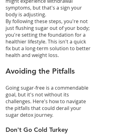
might experience withdrawal 
symptoms, but that's a sign your 
body is adjusting.
By following these steps, you're not 
just flushing sugar out of your body; 
you're setting the foundation for a 
healthier lifestyle. This isn't a quick 
fix but a long-term solution to better 
health and weight loss.
Avoiding the Pitfalls
Going sugar-free is a commendable 
goal, but it's not without its 
challenges. Here's how to navigate 
the pitfalls that could derail your 
sugar detox journey.
Don't Go Cold Turkey