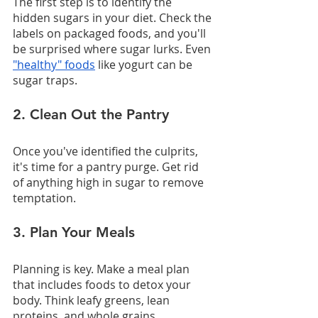
The first step is to identify the 
hidden sugars in your diet. Check the 
labels on packaged foods, and you'll 
be surprised where sugar lurks. Even 
"healthy" foods
 like yogurt can be 
sugar traps.
2. Clean Out the Pantry
Once you've identified the culprits, 
it's time for a pantry purge. Get rid 
of anything high in sugar to remove 
temptation.
3. Plan Your Meals
Planning is key. Make a meal plan 
that includes foods to detox your 
body. Think leafy greens, lean 
proteins, and whole grains.