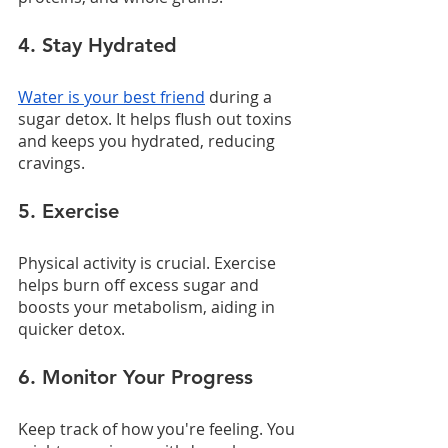
4. Stay Hydrated
Water is your best friend
 during a 
sugar detox. It helps flush out toxins 
and keeps you hydrated, reducing 
cravings.
5. Exercise
Physical activity is crucial. Exercise 
helps burn off excess sugar and 
boosts your metabolism, aiding in 
quicker detox.
6. Monitor Your Progress
Keep track of how you're feeling. You 