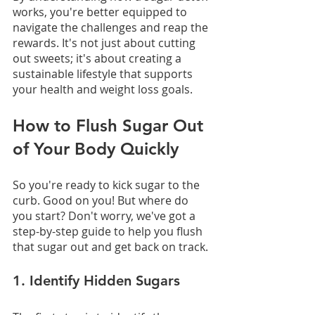
works, you're better equipped to 
navigate the challenges and reap the 
rewards. It's not just about cutting 
out sweets; it's about creating a 
sustainable lifestyle that supports 
your health and weight loss goals.
How to Flush Sugar Out 
of Your Body Quickly
So you're ready to kick sugar to the 
curb. Good on you! But where do 
you start? Don't worry, we've got a 
step-by-step guide to help you flush 
that sugar out and get back on track.
1. Identify Hidden Sugars