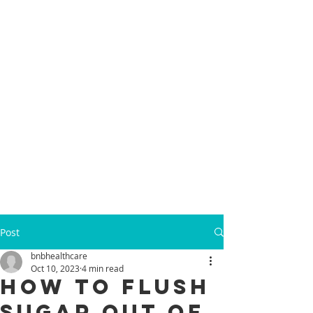
Post
bnbhealthcare
Oct 10, 2023
4 min read
How to Flush
Sugar Out of