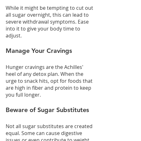
While it might be tempting to cut out 
all sugar overnight, this can lead to 
severe withdrawal symptoms. Ease 
into it to give your body time to 
adjust.
Manage Your Cravings
Hunger cravings are the Achilles' 
heel of any detox plan. When the 
urge to snack hits, opt for foods that 
are high in fiber and protein to keep 
you full longer.
Beware of Sugar Substitutes
Not all sugar substitutes are created 
equal. Some can cause digestive 
issues or even contribute to weight 