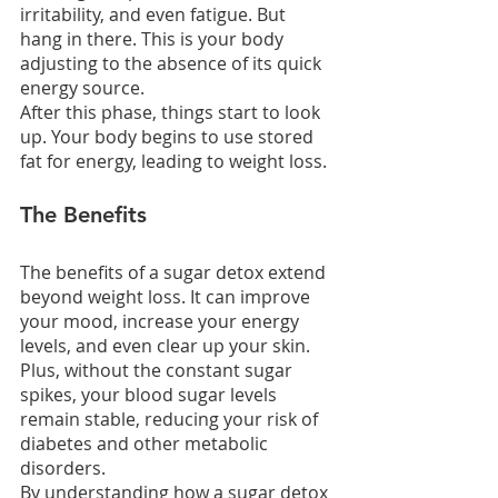
irritability, and even fatigue. But 
hang in there. This is your body 
adjusting to the absence of its quick 
energy source.
After this phase, things start to look 
up. Your body begins to use stored 
fat for energy, leading to weight loss.
The Benefits
The benefits of a sugar detox extend 
beyond weight loss. It can improve 
your mood, increase your energy 
levels, and even clear up your skin. 
Plus, without the constant sugar 
spikes, your blood sugar levels 
remain stable, reducing your risk of 
diabetes and other metabolic 
disorders.
By understanding how a sugar detox 