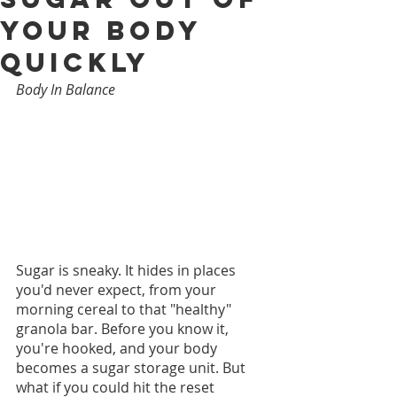
Your Body
Quickly
Body In Balance
Sugar is sneaky. It hides in places 
you'd never expect, from your 
morning cereal to that "healthy" 
granola bar. Before you know it, 
you're hooked, and your body 
becomes a sugar storage unit. But 
what if you could hit the reset 