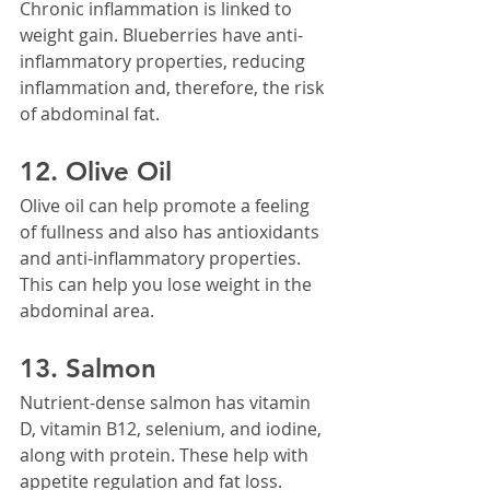
Chronic inflammation is linked to 
weight gain. Blueberries have anti-
inflammatory properties, reducing 
inflammation and, therefore, the risk 
of abdominal fat.
12. Olive Oil
Olive oil can help promote a feeling 
of fullness and also has antioxidants 
and anti-inflammatory properties. 
This can help you lose weight in the 
abdominal area.
13. Salmon
Nutrient-dense salmon has vitamin 
D, vitamin B12, selenium, and iodine, 
along with protein. These help with 
appetite regulation and fat loss.