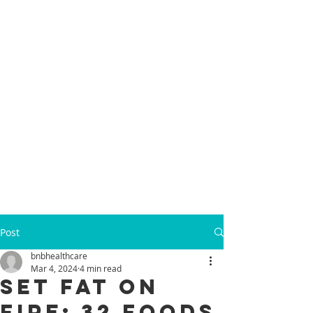
Post
bnbhealthcare
Mar 4, 2024
4 min read
Set Fat on
Fire: 32 Foods