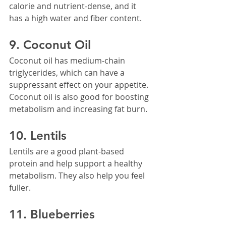
calorie and nutrient-dense, and it 
has a high water and fiber content.
9. Coconut Oil
Coconut oil has medium-chain 
triglycerides, which can have a 
suppressant effect on your appetite. 
Coconut oil is also good for boosting 
metabolism and increasing fat burn.
10. Lentils
Lentils are a good plant-based 
protein and help support a healthy 
metabolism. They also help you feel 
fuller.
11. Blueberries