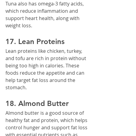
Tuna also has omega-3 fatty acids, 
which reduce inflammation and 
support heart health, along with 
weight loss.
17. Lean Proteins
Lean proteins like chicken, turkey, 
and tofu are rich in protein without 
being too high in calories. These 
foods reduce the appetite and can 
help target fat loss around the 
stomach.
18. Almond Butter
Almond butter is a good source of 
healthy fat and protein, which helps 
control hunger and support fat loss 
with essential nutrients such as 