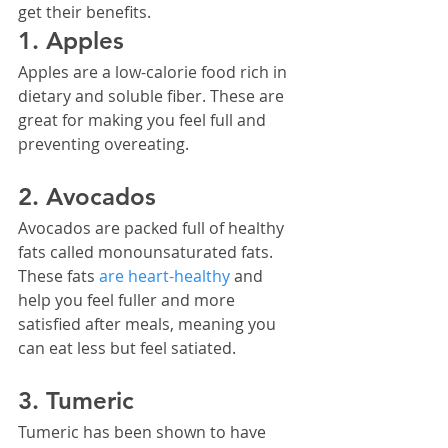
get their benefits.
1. Apples
Apples are a low-calorie food rich in 
dietary and soluble fiber. These are 
great for making you feel full and 
preventing overeating.
2. Avocados
Avocados are packed full of healthy 
fats called monounsaturated fats. 
These fats 
are heart-healthy
 and 
help you feel fuller and more 
satisfied after meals, meaning you 
can eat less but feel satiated.
3. Tumeric
Tumeric has been shown to have 