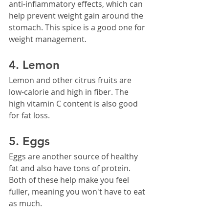
anti-inflammatory effects, which can 
help prevent weight gain around the 
stomach. This spice is a good one for 
weight management.
4. Lemon
Lemon and other citrus fruits are 
low-calorie and high in fiber. The 
high vitamin C content is also good 
for fat loss.
5. Eggs
Eggs are another source of healthy 
fat and also have tons of protein. 
Both of these help make you feel 
fuller, meaning you won't have to eat 
as much.