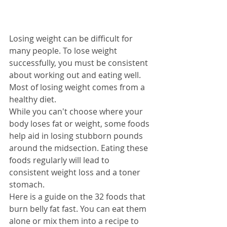
Losing weight can be difficult for 
many people. To lose weight 
successfully, you must be consistent 
about working out and eating well. 
Most of losing weight comes from a 
healthy diet.
While you can't choose where your 
body loses fat or weight, some foods 
help aid in losing stubborn pounds 
around the midsection. Eating these 
foods regularly will lead to 
consistent weight loss and a toner 
stomach.
Here is a guide on the 32 foods that 
burn belly fat fast. You can eat them 
alone or mix them into a recipe to 