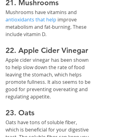
21. Mushrooms
Mushrooms have vitamins and 
antioxidants that help
 improve 
metabolism and fat-burning. These 
include vitamin D.
22. Apple Cider Vinegar
Apple cider vinegar has been shown 
to help slow down the rate of food 
leaving the stomach, which helps 
promote fullness. It also seems to be 
good for preventing overeating and 
regulating appetite.
23. Oats
Oats have tons of soluble fiber, 
which is beneficial for your digestive 
tract. The soluble fiber can keep you 