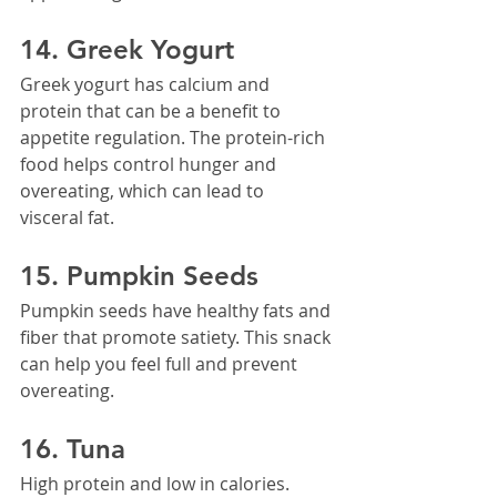
14. Greek Yogurt
Greek yogurt has calcium and 
protein that can be a benefit to 
appetite regulation. The protein-rich 
food helps control hunger and 
overeating, which can lead to 
visceral fat.
15. Pumpkin Seeds
Pumpkin seeds have healthy fats and 
fiber that promote satiety. This snack 
can help you feel full and prevent 
overeating.
16. Tuna
High protein and low in calories. 