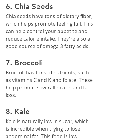
6. Chia Seeds
Chia seeds have tons of dietary fiber, 
which helps promote feeling full. This 
can help control your appetite and 
reduce calorie intake. They're also a 
good source of omega-3 fatty acids.
7. Broccoli
Broccoli has tons of nutrients, such 
as vitamins C and K and folate. These 
help promote overall health and fat 
loss.
8. Kale
Kale is naturally low in sugar, which 
is incredible when trying to lose 
abdominal fat. This food is low-