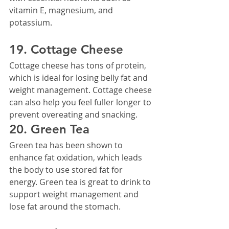
vitamin E, magnesium, and 
potassium.
19. Cottage Cheese
Cottage cheese has tons of protein, 
which is ideal for losing belly fat and 
weight management. Cottage cheese 
can also help you feel fuller longer to 
prevent overeating and snacking.
20. Green Tea
Green tea has been shown to 
enhance fat oxidation, which leads 
the body to use stored fat for 
energy. Green tea is great to drink to 
support weight management and 
lose fat around the stomach.