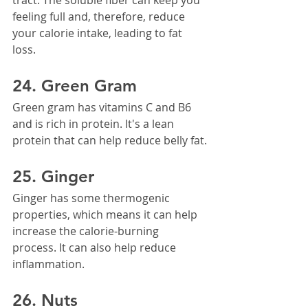
feeling full and, therefore, reduce 
your calorie intake, leading to fat 
loss.
24. Green Gram
Green gram has vitamins C and B6 
and is rich in protein. It's a lean 
protein that can help reduce belly fat.
25. Ginger
Ginger has some thermogenic 
properties, which means it can help 
increase the calorie-burning 
process. It can also help reduce 
inflammation.
26. Nuts