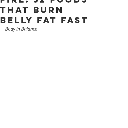
That Burn
Belly Fat Fast
Body In Balance