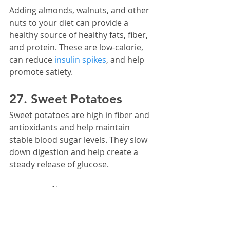
Adding almonds, walnuts, and other 
nuts to your diet can provide a 
healthy source of healthy fats, fiber, 
and protein. These are low-calorie, 
can reduce 
insulin spikes
, and help 
promote satiety.
27. Sweet Potatoes
Sweet potatoes are high in fiber and 
antioxidants and help maintain 
stable blood sugar levels. They slow 
down digestion and help create a 
steady release of glucose.
28. Garlic
Garlic has been studied to help 
reduce fat accumulation. It contains 