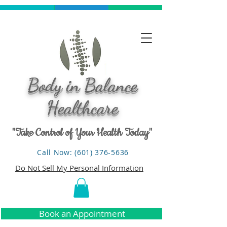
Body in Balance
Healthcare
"Take Control of Your Health Today"
Call Now: (601) 376-5636
Do Not Sell My Personal Information
Book an Appointment