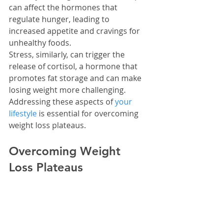
can affect the hormones that 
regulate hunger, leading to 
increased appetite and cravings for 
unhealthy foods.
Stress, similarly, can trigger the 
release of cortisol, a hormone that 
promotes fat storage and can make 
losing weight more challenging. 
Addressing these aspects of 
your 
lifestyle
 is essential for overcoming 
weight loss plateaus.
Overcoming Weight 
Loss Plateaus
Hitting a plateau in weight loss is like 
hitting a wall, but you can get past it. 
The trick is to change up how much 
you eat and your workout routine. 