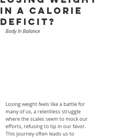
in a Calorie
Deficit?
Body In Balance
Losing weight feels like a battle for 
many of us, a relentless struggle 
where the scales seem to mock our 
efforts, refusing to tip in our favor. 
This journey often leads us to 