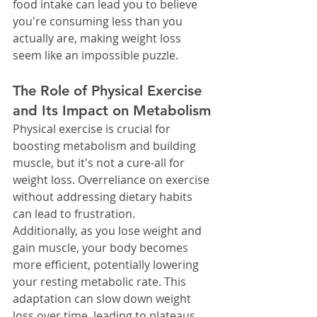
food intake can lead you to believe 
you're consuming less than you 
actually are, making weight loss 
seem like an impossible puzzle.
The Role of Physical Exercise 
and Its Impact on Metabolism
Physical exercise is crucial for 
boosting metabolism and building 
muscle, but it's not a cure-all for 
weight loss. Overreliance on exercise 
without addressing dietary habits 
can lead to frustration.
Additionally, as you lose weight and 
gain muscle, your body becomes 
more efficient, potentially lowering 
your resting metabolic rate. This 
adaptation can slow down weight 
loss over time, leading to plateaus.