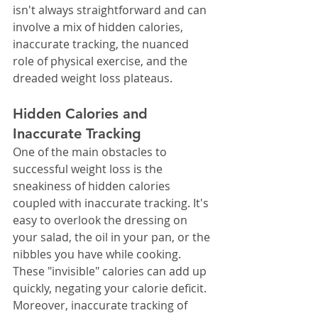
isn't always straightforward and can 
involve a mix of hidden calories, 
inaccurate tracking, the nuanced 
role of physical exercise, and the 
dreaded weight loss plateaus.
Hidden Calories and 
Inaccurate Tracking
One of the main obstacles to 
successful weight loss is the 
sneakiness of hidden calories 
coupled with inaccurate tracking. It's 
easy to overlook the dressing on 
your salad, the oil in your pan, or the 
nibbles you have while cooking.
These "invisible" calories can add up 
quickly, negating your calorie deficit. 
Moreover, inaccurate tracking of 