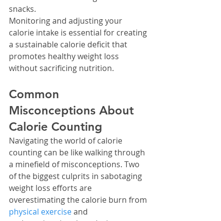
snacks.
Monitoring and adjusting your 
calorie intake is essential for creating 
a sustainable calorie deficit that 
promotes healthy weight loss 
without sacrificing nutrition.
Common 
Misconceptions About 
Calorie Counting
Navigating the world of calorie 
counting can be like walking through 
a minefield of misconceptions. Two 
of the biggest culprits in sabotaging 
weight loss efforts are 
overestimating the calorie burn from 
physical exercise
 and 