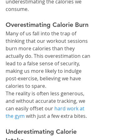
underestimating the calories we 
consume.
Overestimating Calorie Burn
Many of us fall into the trap of 
thinking that our workout sessions 
burn more calories than they 
actually do. This overestimation can 
lead to a false sense of security, 
making us more likely to indulge 
post-exercise, believing we have 
calories to spare.
The reality is often less generous, 
and without accurate tracking, we 
can easily offset our 
hard work at 
the gym
 with just a few extra bites.
Underestimating Calorie 