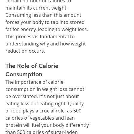
certain number of calories to 
maintain its current weight. 
Consuming less than this amount 
forces your body to tap into stored 
fat for energy, leading to weight loss.
This process is fundamental to 
understanding why and how weight 
reduction occurs.
The Role of Calorie 
Consumption
The importance of calorie 
consumption in weight loss cannot 
be overstated. It's not just about 
eating less but eating right. Quality 
of food plays a crucial role, as 500 
calories of vegetables and lean 
protein will fuel your body differently 
than 500 calories of sugar-laden 