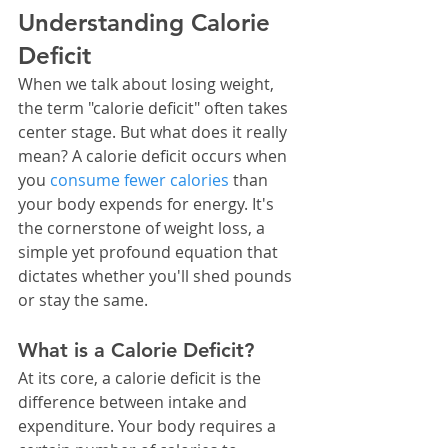
Understanding Calorie 
Deficit
When we talk about losing weight, 
the term "calorie deficit" often takes 
center stage. But what does it really 
mean? A calorie deficit occurs when 
you 
consume fewer calories
 than 
your body expends for energy. It's 
the cornerstone of weight loss, a 
simple yet profound equation that 
dictates whether you'll shed pounds 
or stay the same.
What is a Calorie Deficit?
At its core, a calorie deficit is the 
difference between intake and 
expenditure. Your body requires a 