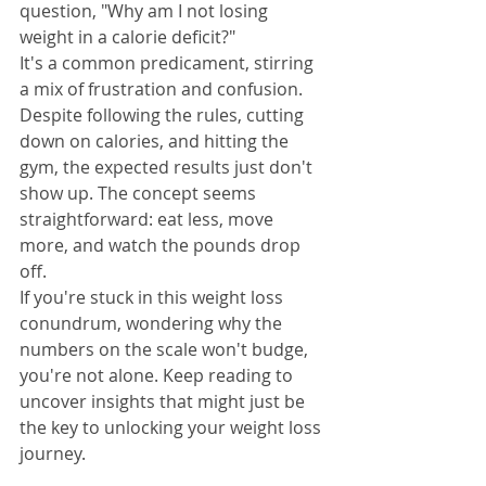
question, "Why am I not losing 
weight in a calorie deficit?"
It's a common predicament, stirring 
a mix of frustration and confusion. 
Despite following the rules, cutting 
down on calories, and hitting the 
gym, the expected results just don't 
show up. The concept seems 
straightforward: eat less, move 
more, and watch the pounds drop 
off.
If you're stuck in this weight loss 
conundrum, wondering why the 
numbers on the scale won't budge, 
you're not alone. Keep reading to 
uncover insights that might just be 
the key to unlocking your weight loss 
journey.