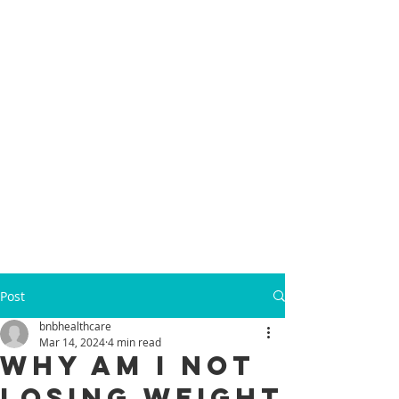
Post
bnbhealthcare
Mar 14, 2024
4 min read
Why Am I Not
Losing Weight