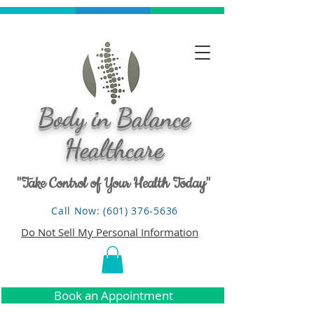
Body in Balance
Healthcare
"Take Control of Your Health Today"
Call Now: (601) 376-5636
Do Not Sell My Personal Information
Book an Appointment