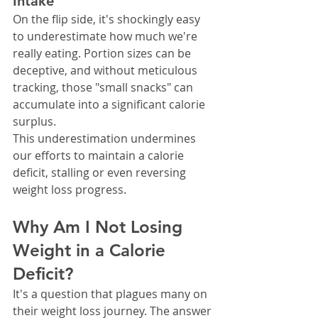
Intake
On the flip side, it's shockingly easy 
to underestimate how much we're 
really eating. Portion sizes can be 
deceptive, and without meticulous 
tracking, those "small snacks" can 
accumulate into a significant calorie 
surplus.
This underestimation undermines 
our efforts to maintain a calorie 
deficit, stalling or even reversing 
weight loss progress.
Why Am I Not Losing 
Weight in a Calorie 
Deficit?
It's a question that plagues many on 
their weight loss journey. The answer 