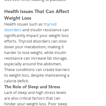
Health Issues That Can Affect 
Weight Loss
Health issues such as 
thyroid 
disorders
 and insulin resistance can 
significantly impact your weight loss 
efforts. Thyroid disorders can slow 
down your metabolism, making it 
harder to lose weight, while insulin 
resistance can increase fat storage, 
especially around the abdomen.
These conditions can create barriers 
to weight loss, despite maintaining a 
calorie deficit.
The Role of Sleep and Stress
Lack of sleep and high stress levels 
are also critical factors that can 
hinder your weight loss. Poor sleep 